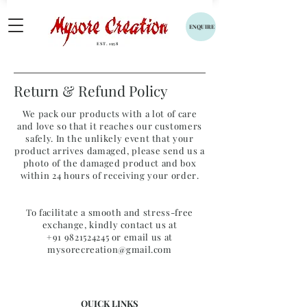
ENQUIRE
EST. 1958
Return & Refund Policy
We pack our products with a lot of care
and love so that it reaches our customers
safely. In the unlikely event that your
product arrives damaged, please send us a
photo of the damaged product and box
within 24 hours of receiving your order.
To facilitate a smooth and stress-free
exchange, kindly contact us at
+91 9821524245
or email us at
mysorecreation@gmail.com
QUICK LINKS