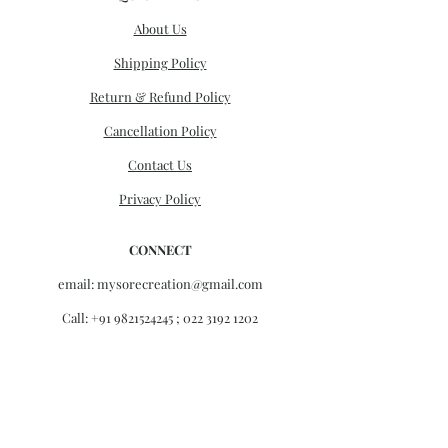
About Us
Shipping Policy
Return & Refund Policy
Cancellation Policy
Contact Us
Privacy Policy
CONNECT
email:
mysorecreation@gmail.com
Call:
+91 9821524245
;
022 3192 1202
Monday - Friday 11am- 6pm
Saturday 11am -4pm
Sunday Closed