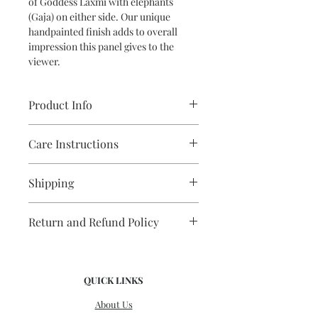
of Goddess Laxmi with elephants
(Gaja) on either side. Our unique
handpainted finish adds to overall
impression this panel gives to the
viewer.
Product Info
Material: Country Teakwood
Care Instructions
Size in inches: 36(l) x 12(b) x 2(thick)
Weight; 5 kg
Clean with a soft dry cloth/brush.
Shipping
Avoid keeping in direct sunlight.
Domestic/ International shipping
Return and Refund Policy
charges are extra as per actuals. Kindly
contact us for a quote. Dispatched
No returns/refunds
within 4-5 days.
QUICK LINKS
About Us