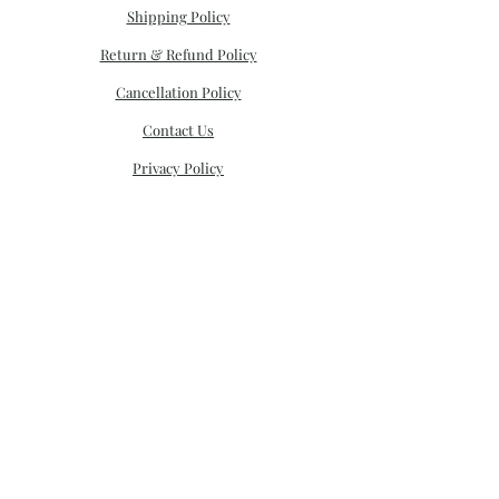
Shipping Policy
Return & Refund Policy
Cancellation Policy
Contact Us
Privacy Policy
CONNECT
email:
mysorecreation@gmail.com
Call:
+91 9821524245
;
022 3192 1202
Monday - Friday 11am- 6pm
Saturday 11am -4pm
Sunday Closed
STORE ADDRESS
: