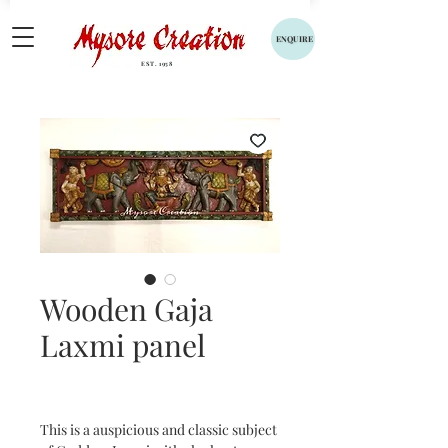
ENQUIRE
EST. 1958
Wooden Gaja
Laxmi panel
This is a auspicious and classic subject