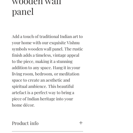
wooden wall
panel
Add a touch of traditional Indian art to
your home with our exquisite Vishnu
symbols wooden wall panel. The rustic
finish adds a timeless, vintage appeal
to the piece, making it a stunning
addition to any space. Hang it in your
living room, bedroom, or meditation
space to create an aesthetic and
spiritual ambience. This beautiful
artefact is a perfect way to bring a
piece of Indian heritage into your
home décor.
Product info