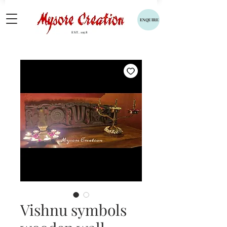
ENQUIRE
EST. 1958
Vishnu symbols