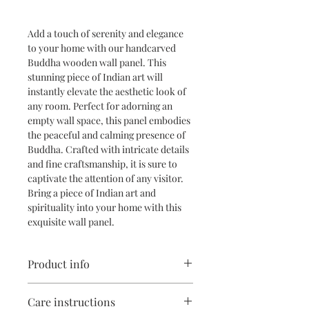
Add a touch of serenity and elegance 
to your home with our handcarved 
Buddha wooden wall panel. This 
stunning piece of Indian art will 
instantly elevate the aesthetic look of 
any room. Perfect for adorning an 
empty wall space, this panel embodies 
the peaceful and calming presence of 
Buddha. Crafted with intricate details 
and fine craftsmanship, it is sure to 
captivate the attention of any visitor. 
Bring a piece of Indian art and 
spirituality into your home with this 
exquisite wall panel.
Product info
Material: Country teakwood
Care instructions
Size in inches: 42( L) x 17(h)