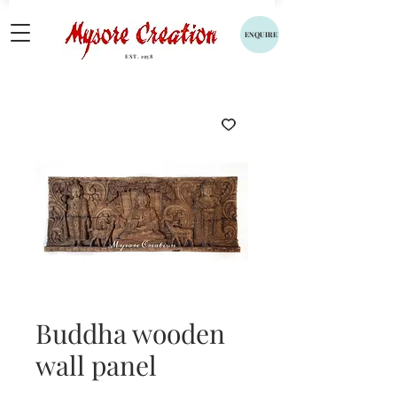
ENQUIRE
EST. 1958
Buddha wooden
wall panel