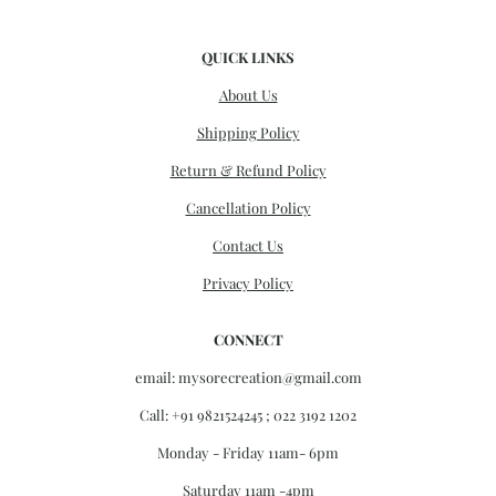
QUICK LINKS
About Us
Shipping Policy
Return & Refund Policy
Cancellation Policy
Contact Us
Privacy Policy
CONNECT
email:
mysorecreation@gmail.com
Call: +91 9821524245 ; 022 3192 1202
Monday - Friday 11am- 6pm
Saturday 11am -4pm