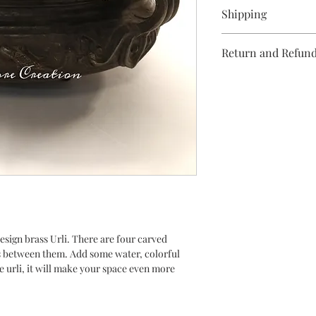
Clean with a soft clot
Shipping
Domestic/ Internation
Return and Refund
actuals. Kindly conta
4-5 days.
No returns/refunds.
design brass Urli. There are four carved
s between them. Add some water, colorful
e urli, it will make your space even more