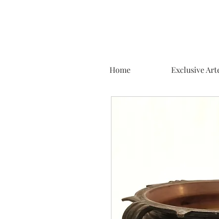
Home
Exclusive Art