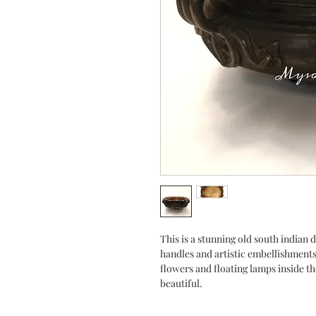
This is a stunning old south indian 
handles and artistic embellishment
flowers and floating lamps inside th
beautiful.