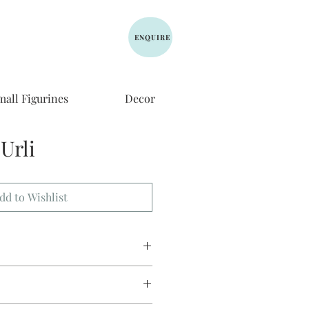
ENQUIRE
mall Figurines
Decor
Urli
dd to Wishlist
meter, 5 height