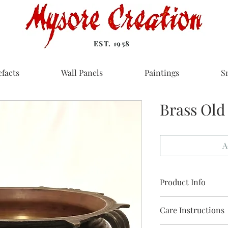
EST. 1958
efacts
Wall Panels
Paintings
S
Brass Old 
A
Product Info
Material: Brass
Care Instructions
Size in inches: 14 dia
Weight: 8 kg